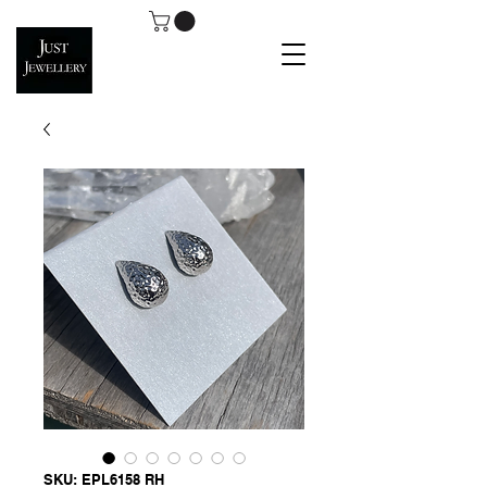
SKU: EPL6158 RH