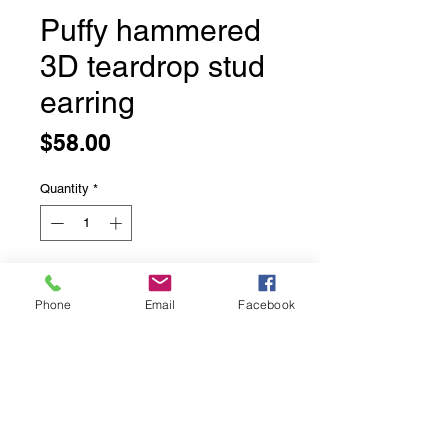
Puffy hammered
3D teardrop stud
earring
Price
$58.00
Quantity
*
Add to Cart
Phone
Email
Facebook
Puffy hammered 3D teardrop stud
earring
Sterling silver with rhodium,
9x15mm teardrop stud earrings