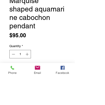
Marquise
shaped aquamari
ne cabochon
pendant
Price
$95.00
Quantity
*
Add to Cart
Phone
Email
Facebook
Marquise shaped aquamarine
cabochon pendant
Double Bezel set in solid sterling
silver