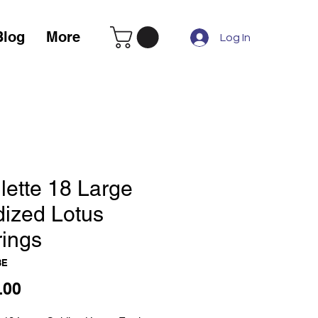
Blog
More
Log In
lette 18 Large
dized Lotus
rings
3E
Price
.00