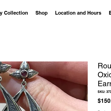
y Collection
Shop
Location and Hours
Rou
Oxi
Ear
SKU: 37
$150