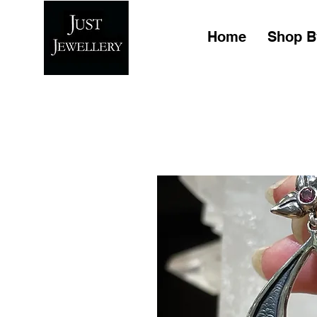
Home
Shop B