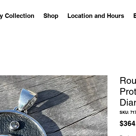
y Collection
Shop
Location and Hours
Rou
Prot
Dia
SKU: 71
$364