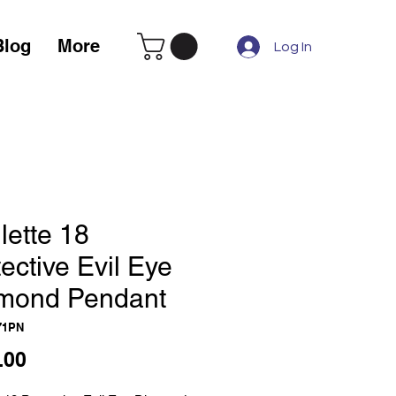
Blog
More
Log In
lette 18
ective Evil Eye
mond Pendant
71PN
Price
.00