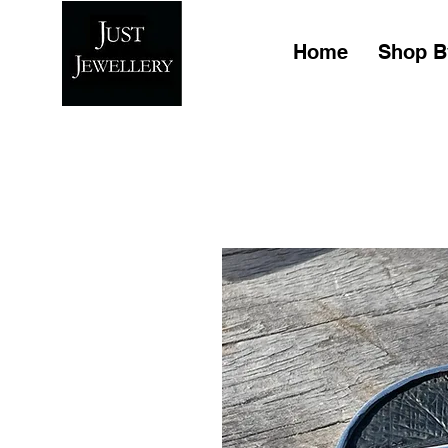
Home
Shop B