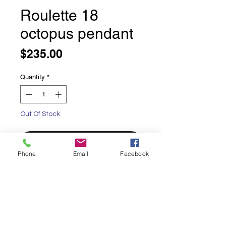
Roulette 18
octopus pendant
Price
$235.00
Quantity
*
Out Of Stock
Notify When Available
Phone
Email
Facebook
Roulette 18 octopus pendant
Alluring Octopus
Available in Blue Topaz
Oxidized sterling silver background
Chain sold separately