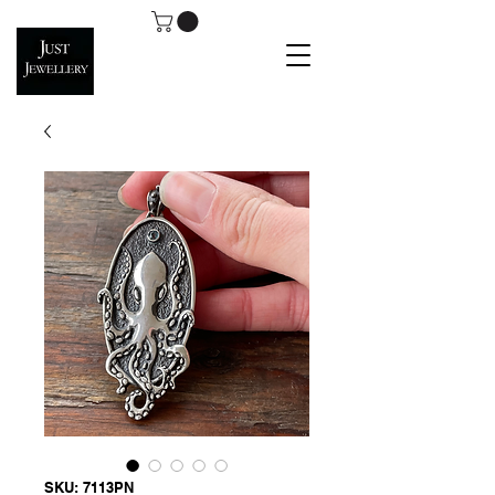
SKU: 7113PN