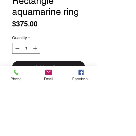
Rectangle
aquamarine ring
Price
$375.00
Quantity
*
Add to Cart
Phone
Email
Facebook
Rectangle aquamarine ring
Size 8
Stunning faceted aquamarine ring.
Blue like the ocean on a cutout band.
These aquamarine stones are a
completely natural colour no heat
treatment they are just as the earth
made them!