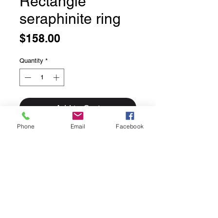
Rectangle
seraphinite ring
Price
$158.00
Quantity
*
Add to Cart
Phone
Email
Facebook
Rectangle seraphinite ring
Bezel set in solid sterling silver
Size 4.5
This ring can easily be sized up or
down for an additional $25 please
inquire if sizing is needed.
Rings for sizing go out Fridays and