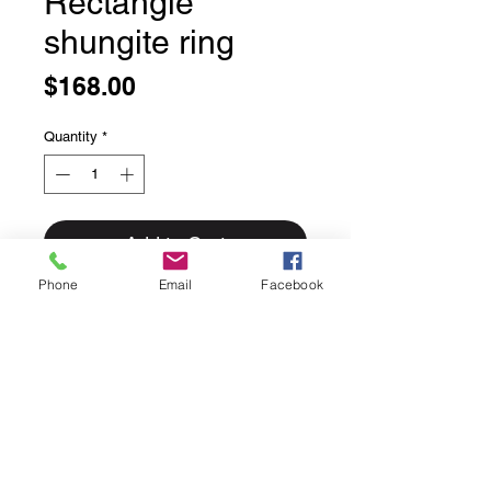
Rectangle
shungite ring
Price
$168.00
Quantity
*
Add to Cart
Phone
Email
Facebook
Rectangle shungite ring
Bezel set in solid sterling silver
Natural cleaved uncut shungite.
Size 9
This ring can easily be sized up or
down for an additional $25 please
inquire if sizing is needed.