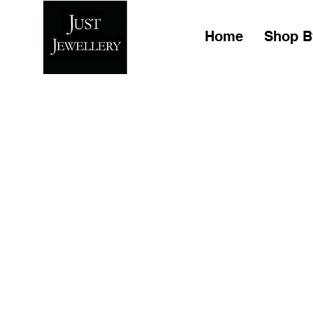
Home
Shop B