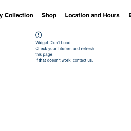
y Collection
Shop
Location and Hours
Widget Didn’t Load
Check your internet and refresh
this page.
If that doesn’t work, contact us.