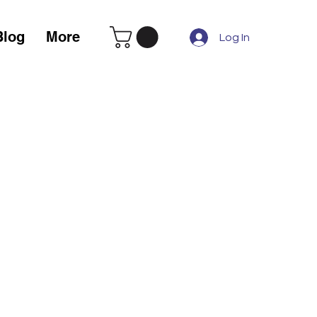
Blog
More
Log In