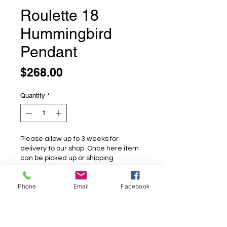
Roulette 18
Hummingbird
Pendant
Price
$268.00
Quantity
*
Please allow up to 3 weeks for
delivery to our shop. Once here item
can be picked up or shipping
arranged at cost of the buyer.
Phone
Email
Facebook
Pre-Order
Roulette 18 Hummingbird Pendant