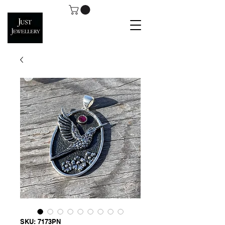
SKU: 7173PN