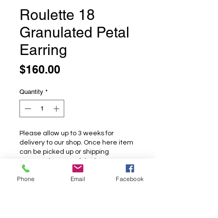
Roulette 18
Granulated Petal
Earring
Price
$160.00
Quantity
*
Please allow up to 3 weeks for
delivery to our shop. Once here item
can be picked up or shipping
arranged at cost of the buyer.
Phone
Email
Facebook
Pre-Order
Roulette 18 Granulated Petal