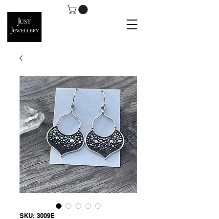
SKU: 3009E