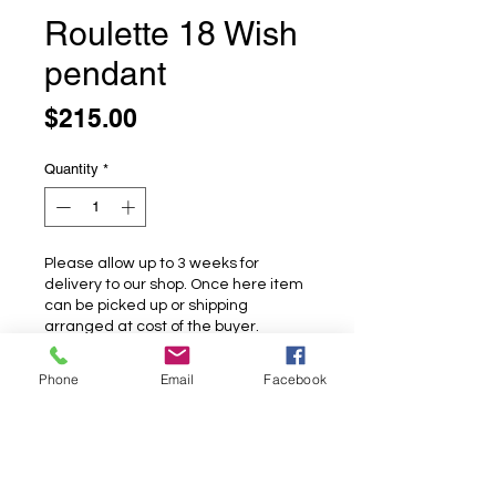
Roulette 18 Wish
pendant
Price
$215.00
Quantity
*
Please allow up to 3 weeks for
delivery to our shop. Once here item
can be picked up or shipping
arranged at cost of the buyer.
Pre-Order
Phone
Email
Facebook
Roulette 18 Wish pendant
A sweet little dandelion set with a
rainbow moonstone.