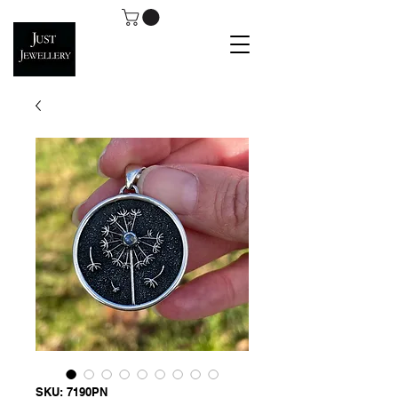
SKU: 7190PN