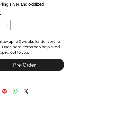
erling silver and oxidized
und.
*
d by best friends Rhonda and Lyn
eptualized in their Chicago studio
ngly crafted from sterling silver and
llow up to 3 weeks for delivery to
ed gemstones by our team of
p. Once here items can be picked
 in Bali. We are committed to
ipped out to you.
 high-quality craftsmanship through
ep of the process.
Pre-Order