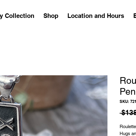
y Collection
Shop
Location and Hours
Rou
Pen
SKU: 72
 $138
Roulett
Hugs an