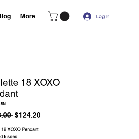
Blog
More
Log In
lette 18 XOXO
dant
15N
Regular
Sale
.00 
$124.20
Price
Price
e 18 XOXO Pendant
d kisses.