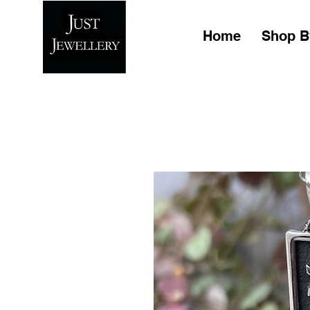
Home
Shop B