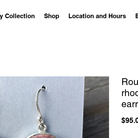
y Collection
Shop
Location and Hours
Rou
rho
ear
$95.