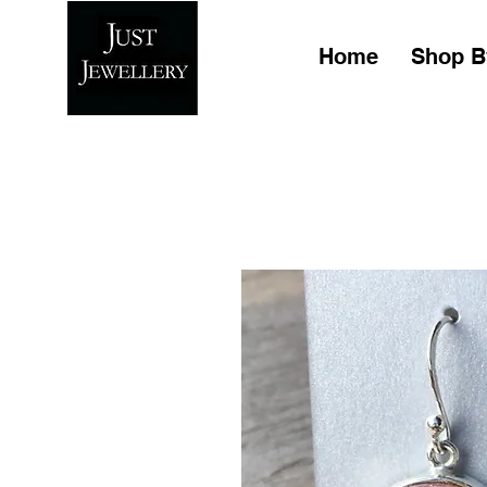
Home
Shop B