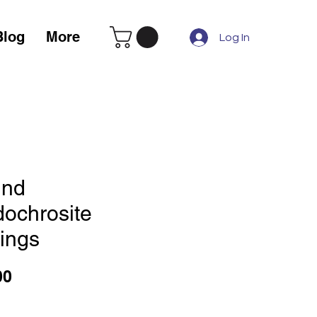
Blog
More
Log In
nd
dochrosite
rings
Price
00