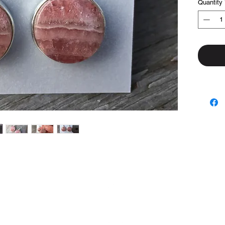
Quantity
Top