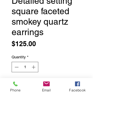
Detailed setting
square faceted
smokey quartz
earrings
Price
$125.00
Quantity
*
Add to Cart
Phone
Email
Facebook
Detailed setting square faceted
smokey quartz earrings
Bezel set in solid sterling silver