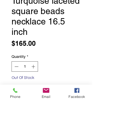
Turquoise faceted
square beads
necklace 16.5
inch
Price
$165.00
Quantity
*
Out Of Stock
Notify When Available
Phone
Email
Facebook
Turquoise faceted square beads
necklace
16.5 inches long
with a lobster claw