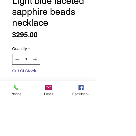
Light blue faceted
sapphire beads
necklace
Price
$295.00
Quantity
*
Out Of Stock
Notify When Available
Phone
Email
Facebook
Light blue faceted sapphire beads
necklace
16 inches long with an additional 1.5
inches of adjustable chaining.
Sterling silver lobster claw and