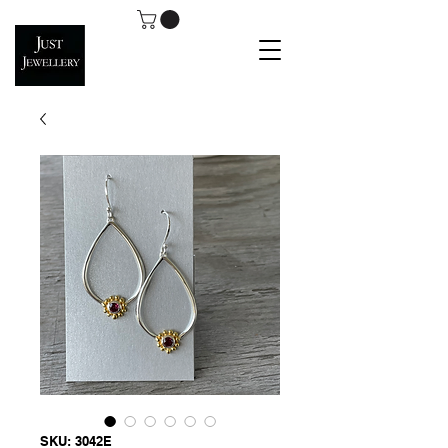
SKU: 3042E