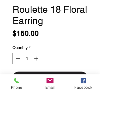
Roulette 18 Floral
Earring
Price
$150.00
Quantity
*
Add to Cart
Phone
Email
Facebook
Roulette 18 Floral Earring
Breathtaking Open Drop with 18
carat gold plate Floral Accent and
Lucious Gem garnet
Each piece of Roulette 18 jewelry
begins with an inspiration from