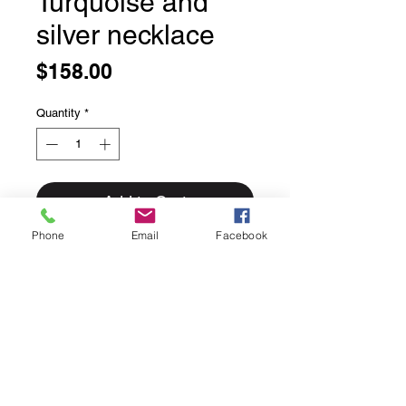
Turquoise and
silver necklace
Price
$158.00
Quantity
*
Add to Cart
Phone
Email
Facebook
Turquoise and silver necklace
Small square faceted turquoise
beads in a variety of colours mixed
with silver beads.
18 inches long
with a lobster claw
clasp.
Made right here in house
by Genevieve.