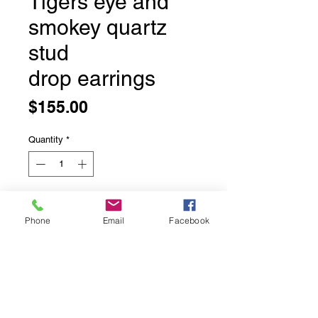
Tigers eye and
smokey quartz
stud
drop earrings
Price
$155.00
Quantity
*
Add to Cart
Phone
Email
Facebook
Tigers eye and smokey quartz stud
drop earrings
Bezel set in solid sterling silver