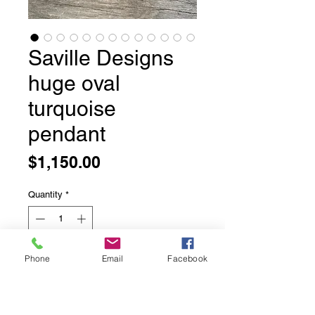
Saville Designs
huge oval
turquoise
pendant
Price
$1,150.00
Quantity
*
Phone
Email
Facebook
Add to Cart
Saville Designs huge oval turquoise