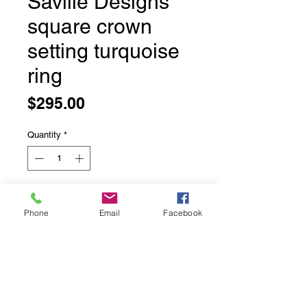
Saville Designs
square crown
setting turquoise
ring
Price
$295.00
Quantity
*
Add to Cart
Phone
Email
Facebook
Saville Designs square crown
setting turquoise ring
Designed in New Mexico USA each
of his rings are unique and a
beautiful weight.