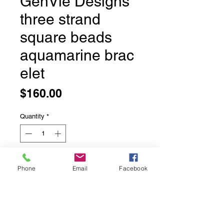
GenVie Designs
three strand
square beads
aquamarine brac
elet
Price
$160.00
Quantity
*
Add to Cart
Phone
Email
Facebook
GenVie Designs three strand square
beads aquamarine bracelet
Ultra sparkly and what a neat cut