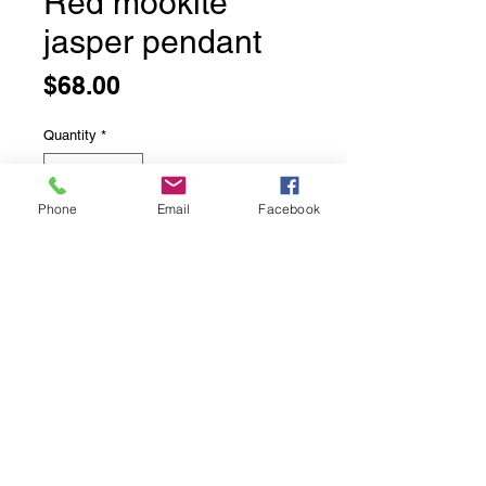
Red mookite
jasper pendant
Price
$68.00
Quantity
*
Phone
Email
Facebook
Add to Cart
Top
©2025 Just Jewelry Inc.