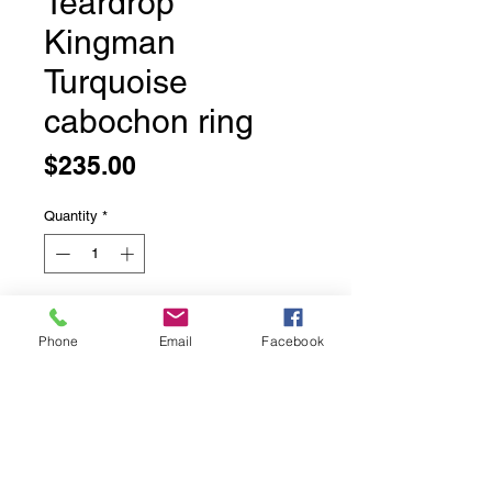
Teardrop
Kingman
Turquoise
cabochon ring
Price
$235.00
Quantity
*
Add to Cart
Phone
Email
Facebook
Teardrop Kingman Turquoise
cabochon ring
Bezel set in solid sterling silver
comfortable half round band
Size 7.5