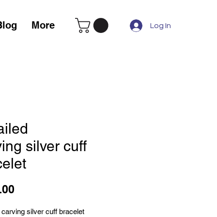
Blog
More
Log In
ailed
ing silver cuff
elet
Price
.00
 carving silver cuff bracelet