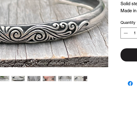
Solid ste
Made in
Quantity
Top