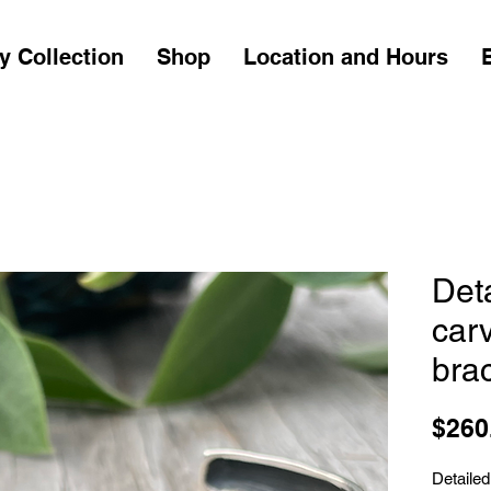
y Collection
Shop
Location and Hours
Det
carv
brac
$260
Detailed