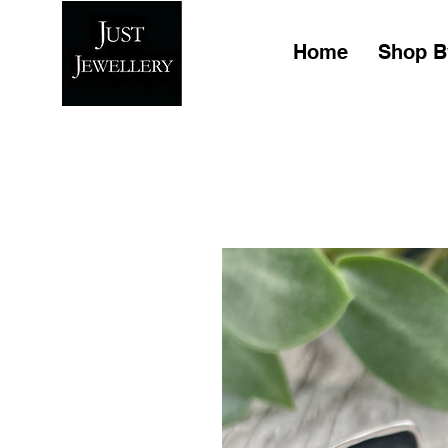
Home
Shop B