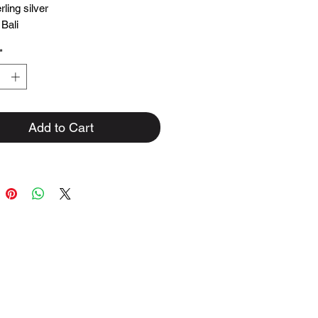
rling silver
 Bali
*
Add to Cart