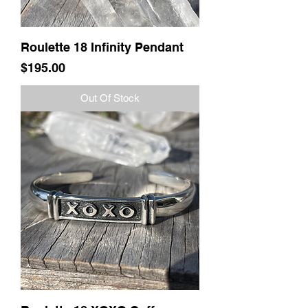
Roulette 18 Infinity Pendant
Price
$195.00
Out Of Stock