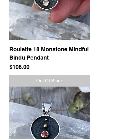
Roulette 18 Monstone Mindful
Bindu Pendant
Price
$108.00
Out Of Stock