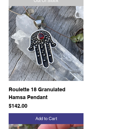
Out Of Stock
Roulette 18 Granulated
Hamsa Pendant
Price
$142.00
Add to Cart