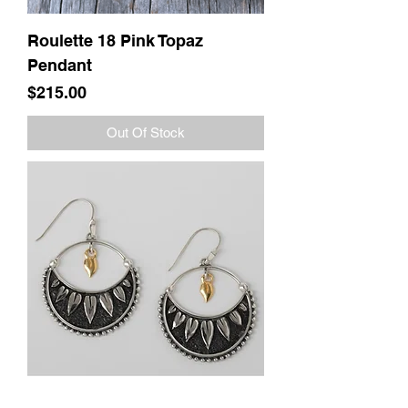
Roulette 18 Pink Topaz
Pendant
Price
$215.00
Out Of Stock