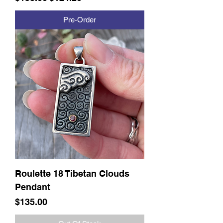
Pre-Order
Roulette 18 Tibetan Clouds
Pendant
Price
$135.00