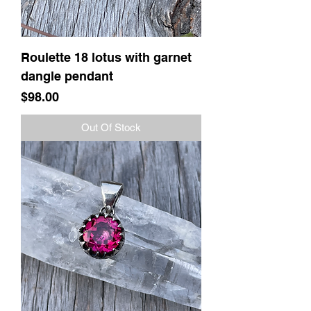
Roulette 18 lotus with garnet
dangle pendant
Price
$98.00
Out Of Stock