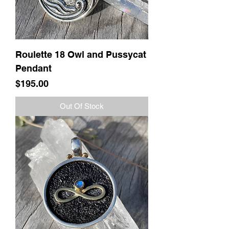
Roulette 18 Owl and Pussycat
Pendant
Price
$195.00
Out Of Stock