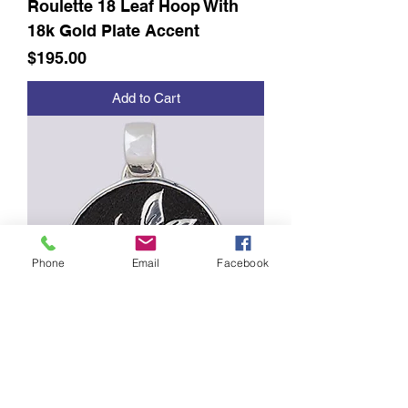
Roulette 18 Leaf Hoop With
18k Gold Plate Accent
Price
$195.00
Add to Cart
Phone
Email
Facebook
Roulette 18 Dragonfly
Pendant