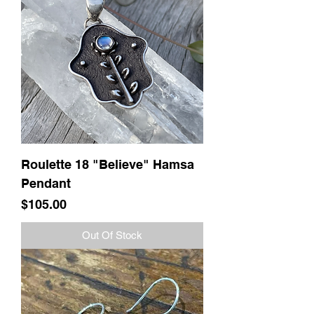
Roulette 18 "Believe" Hamsa
Pendant
Price
$105.00
Out Of Stock