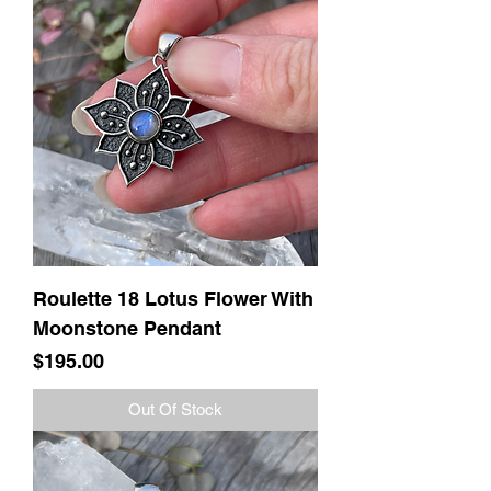
Roulette 18 Lotus Flower With
Moonstone Pendant
Price
$195.00
Out Of Stock