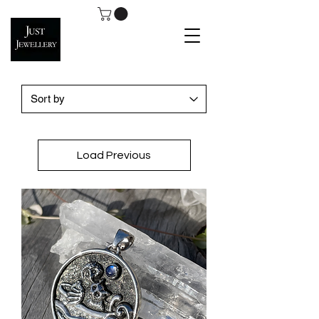
Load Previous