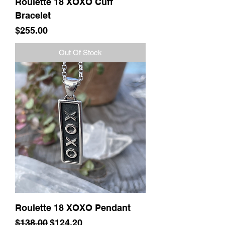
Roulette 18 XOXO Cuff
Bracelet
Price
$255.00
Out Of Stock
Roulette 18 XOXO Pendant
Regular Price
Sale Price
$138.00
$124.20