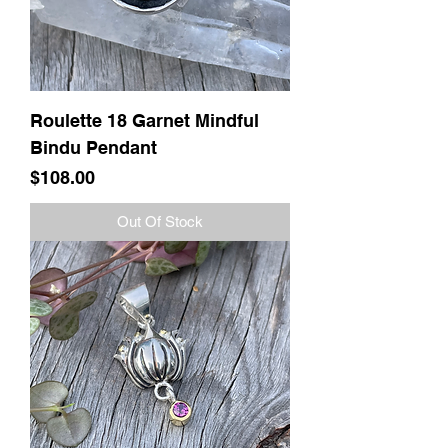
Roulette 18 Garnet Mindful
Bindu Pendant
Price
$108.00
Out Of Stock