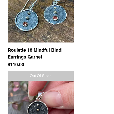
Roulette 18 Mindful Bindi
Earrings Garnet
Price
$110.00
Out Of Stock